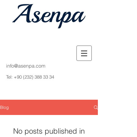
info@asenpa.com
Tel:
+90 (232) 388 33 34
Blog
No posts published in