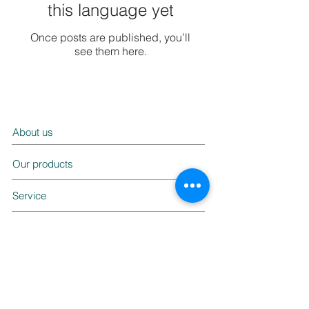
this language yet
Once posts are published, you’ll
see them here.
About us
Our products
Service
Contact us
FAQ
Ask us a question