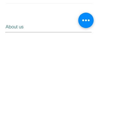
About us
Our products
Service
Contact us
FAQ
Ask us a question