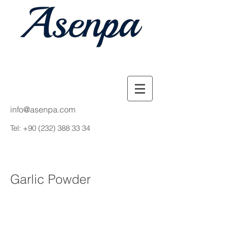
info@asenpa.com
Tel:
+90 (232) 388 33 34
Garlic Powder