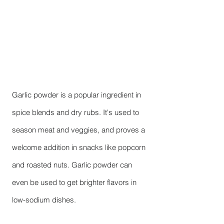
Garlic powder is a popular ingredient in
spice blends and dry rubs. It's used to
season meat and veggies, and proves a
welcome addition in snacks like popcorn
and roasted nuts. Garlic powder can
even be used to get brighter flavors in
low-sodium dishes.